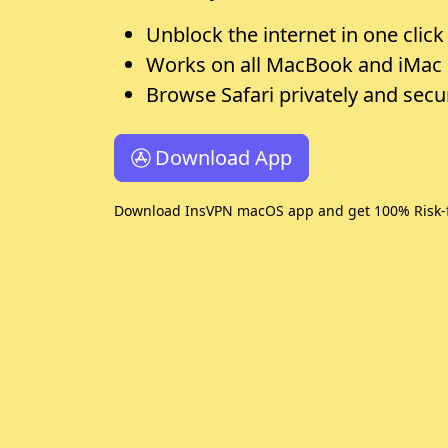
Unblock the internet in one click
Works on all MacBook and iMac
Browse Safari privately and secu
Download App
Download InsVPN macOS app and get 100% Risk-f