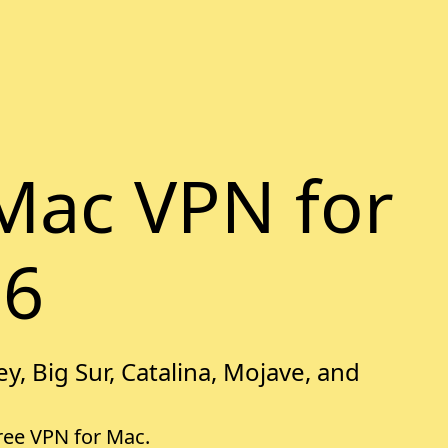
Mac VPN for
26
y, Big Sur, Catalina, Mojave, and
free VPN for Mac.