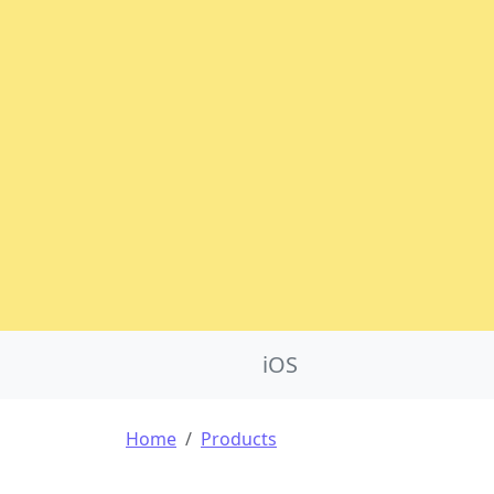
Product Nav
iOS
Breadcrumb
Home
Products