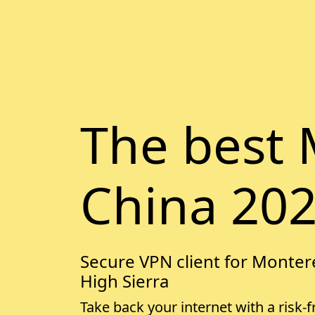
The best 
China 20
Secure VPN client for Montere
High Sierra
Take back your internet with a risk-