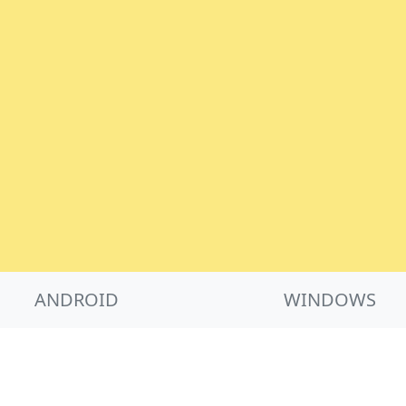
ANDROID
WINDOWS