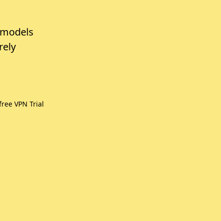
 models
rely
ree VPN Trial