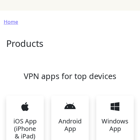
Breadcrumb
Home
Products
VPN apps for top devices
iOS App
Android
Windows
(iPhone
App
App
& iPad)