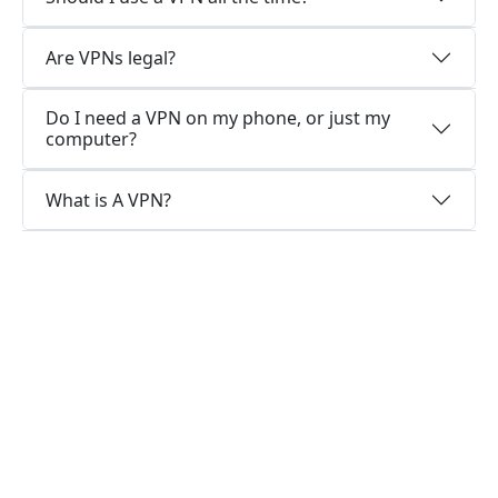
Are VPNs legal?
Do I need a VPN on my phone, or just my
computer?
What is A VPN?
Why choose us?
Optimized for speed
InsVPN constantly optimizes servers to deliver
the fastest speeds possible.