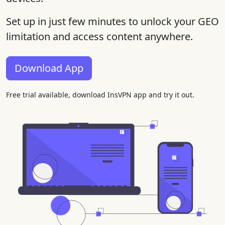
Set up in just few minutes to unlock your GEO
limitation and access content anywhere.
Download App
Free trial available, download InsVPN app and try it out.