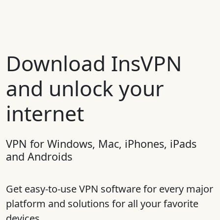
Download InsVPN
and unlock your
internet
VPN for Windows, Mac, iPhones, iPads
and Androids
Get easy-to-use VPN software for every major
platform and solutions for all your favorite
devices.