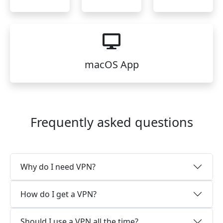
macOS App
Frequently asked questions
Why do I need VPN?
How do I get a VPN?
Should I use a VPN all the time?